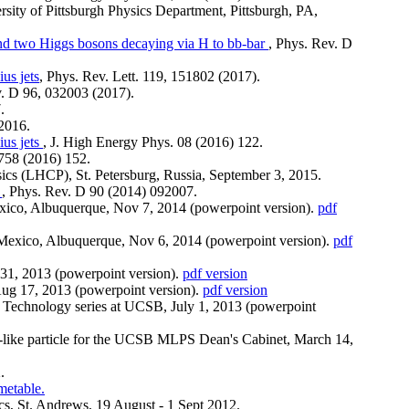
rsity of Pittsburgh Physics Department, Pittsburgh, PA,
m and two Higgs bosons decaying via H to bb-bar
, Phys. Rev. D
ius jets
, Phys. Rev. Lett. 119, 151802 (2017).
v. D 96, 032003 (2017).
.
 2016.
ius jets
, J. High Energy Phys. 08 (2016) 122.
 758 (2016) 152.
ics (LHCP), St. Petersburg, Russia, September 3, 2015.
V
, Phys. Rev. D 90 (2014) 092007.
ico, Albuquerque, Nov 7, 2014 (powerpoint version).
pdf
Mexico, Albuquerque, Nov 6, 2014 (powerpoint version).
pdf
-31, 2013 (powerpoint version).
pdf version
Aug 17, 2013 (powerpoint version).
pdf version
Technology series at UCSB, July 1, 2013 (powerpoint
n-like particle for the UCSB MLPS Dean's Cabinet, March 14,
.
metable.
ics, St. Andrews, 19 August - 1 Sept 2012.