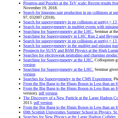
Progress and Puzzles at the TeV scale: Recent results f
November 19, 2018.
Search for higgsino pair production in pp collisions at 
97, 032007 (2018).
Search for supersymmetry in pp collisions at sqrt(s) = 13 
Search for supersymmetry in multijet events with missin
Searching for Supersymmetry at the LHC.
Seminar at the
Searching for Supersymmetry in LHC Run 2 and Beyon
Search for supersymmetry in pp collisions at sqrt(s) = 13 
Search for supersymmetry in the multijet and missing tra
Prospects for SUSY and BSM Physics at the High Lumi
Searches for electroweak neutralino and chargino produc
Searching for Supersymmetry at the LHC.
Colloquium gi
version
Searching for Supersymmetry at the LHC.
Seminar given
version
Searches for Supersymmetry in the CMS Experiment.
Ple
From the Big Bang to the Higgs Boson in Less than an 
From the Big Bang to the Higgs Boson in Less than an 
version).
pdf version
The Discovery of a New Particle at the Large Hadron Co
2013.
pdf version
From the Big Bang to the Higgs Boson in Less than an 
69th Scottish Universities Summer School in Physics, S
Searches for New Physics at the Large Hadron Collider,