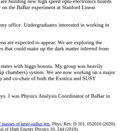
re building new high speed opto-electronics boards
 on the BaBar experiment at Stanford Linear
 my office. Undergraduates interested in working in
na are expected to appear. We are exploring the
s that could make up the dark matter inferred from
al states with higgs bosons. My group was heavily
rip chambers) system. We are now working on a major
p and co-chair of both the Exotica and SUSY
ays. I was Physics Analysis Coordinator of BaBar in
 masses of large-radius jets
, Phys. Rev. D 101, 052010 (2020).
nal of High Energy Physics 10, 244 (2019).