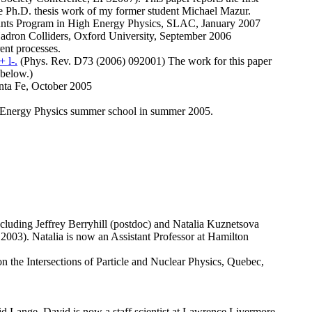
 the Ph.D. thesis work of my former student Michael Mazur.
rants Program in High Energy Physics, SLAC, January 2007
 Hadron Colliders, Oxford University, September 2006
ent processes.
 l-.
(Phys. Rev. D73 (2006) 092001) The work for this paper
 below.)
Santa Fe, October 2005
High Energy Physics summer school in summer 2005.
cluding Jeffrey Berryhill (postdoc) and Natalia Kuznetsova
2003). Natalia is now an Assistant Professor at Hamilton
n the Intersections of Particle and Nuclear Physics, Quebec,
vid Lange. David is now a staff scientist at Lawrence Livermore