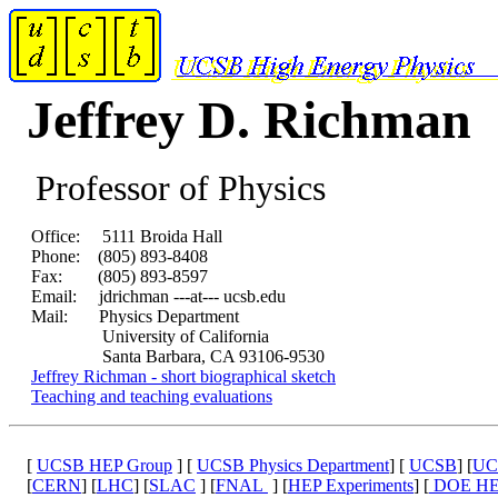
Jeffrey D. Richman
Professor of Physics
Office: 5111 Broida Hall
Phone: (805) 893-8408
Fax: (805) 893-8597
Email: jdrichman ---at--- ucsb.edu
Mail: Physics Department
University of California
Santa Barbara, CA 93106-9530
Jeffrey Richman - short biographical sketch
Teaching and teaching evaluations
[
UCSB HEP Group
] [
UCSB Physics Department
] [
UCSB
] [
UC
[
CERN
] [
LHC
] [
SLAC
] [
FNAL
] [
HEP Experiments
] [
DOE H