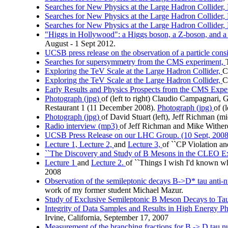
Searches for New Physics at the Large Hadron Collider, 
Searches for New Physics at the Large Hadron Collider, 
Searches for New Physics at the Large Hadron Collider, 
"Higgs in Hollywood": a Higgs boson, a Z-boson, and a n
August - 1 Sept 2012.
UCSB press release on the observation of a particle cons
Searches for supersymmetry from the CMS experiment,
Exploring the TeV Scale at the Large Hadron Collider,
C
Exploring the TeV Scale at the Large Hadron Collider,
C
Early Results and Physics Prospects from the CMS Expe
Photograph (jpg)
of (left to right) Claudio Campagnari
Restaurant 1 (11 December 2008).
Photograph (jpg)
of (
Photograph (jpg)
of David Stuart (left), Jeff Richman (
Radio interview (mp3)
of Jeff Richman and Mike Wither
UCSB Press Release on our LHC Group. (10 Sept, 2008
Lecture 1,
Lecture 2,
and
Lecture 3,
of ``CP Violation a
``The Discovery and Study of B Mesons in the CLEO Exp
Lecture 1
and
Lecture 2.
of ``Things I wish I'd known whe
2008
Observation of the semileptonic decays B->D* tau anti-nu
work of my former student Michael Mazur.
Study of Exclusive Semileptonic B Meson Decays to Ta
Integrity of Data Samples and Results in High Energy Ph
Irvine, California, September 17, 2007
Measurement of the branching fractions for B -> D tau 