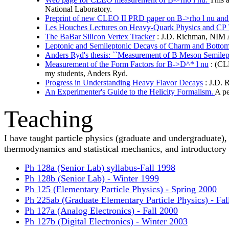
National Laboratory.
Preprint of new CLEO II PRD paper on B->rho l nu and
Les Houches Lectures on Heavy-Quark Physics and CP 
The BaBar Silicon Vertex Tracker
: J.D. Richman, NIM A 
Leptonic and Semileptonic Decays of Charm and Botto
Anders Ryd's thesis: ``Measurement of B Meson Semilep
Measurement of the Form Factors for B->D^* l nu
: (CLE
my students, Anders Ryd.
Progress in Understanding Heavy Flavor Decays
: J.D. 
An Experimenter's Guide to the Helicity Formalism.
A pe
Teaching
I have taught particle physics (graduate and undergraduate),
thermodynamics and statistical mechanics, and introductory p
Ph 128a (Senior Lab) syllabus-Fall 1998
Ph 128b (Senior Lab) - Winter 1999
Ph 125 (Elementary Particle Physics) - Spring 2000
Ph 225ab (Graduate Elementary Particle Physics) - Fa
Ph 127a (Analog Electronics) - Fall 2000
Ph 127b (Digital Electronics) - Winter 2003