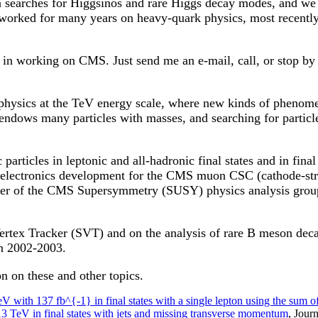
earches for Higgsinos and rare Higgs decay modes, and we a
orked for many years on heavy-quark physics, most recently
d in working on CMS. Just send me an e-mail, call, or stop by
physics at the TeV energy scale, where new kinds of phenome
dows many particles with masses, and searching for particle
articles in leptonic and all-hadronic final states and in fin
 electronics development for the CMS muon CSC (cathode-st
ener of the CMS Supersymmetry (SUSY) physics analysis grou
Vertex Tracker (SVT) and on the analysis of rare B meson dec
n 2002-2003.
n on these and other topics.
V with 137 fb^{-1} in final states with a single lepton using the sum of
13 TeV in final states with jets and missing transverse momentum
, Jour