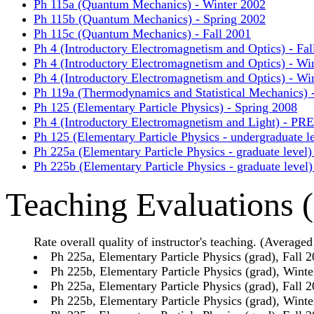
Ph 115a (Quantum Mechanics) - Winter 2002
Ph 115b (Quantum Mechanics) - Spring 2002
Ph 115c (Quantum Mechanics) - Fall 2001
Ph 4 (Introductory Electromagnetism and Optics) - Fal
Ph 4 (Introductory Electromagnetism and Optics) - Wi
Ph 4 (Introductory Electromagnetism and Optics) - Wi
Ph 119a (Thermodynamics and Statistical Mechanics) -
Ph 125 (Elementary Particle Physics) - Spring 2008
Ph 4 (Introductory Electromagnetism and Light) - P
Ph 125 (Elementary Particle Physics - undergraduate l
Ph 225a (Elementary Particle Physics - graduate level)
Ph 225b (Elementary Particle Physics - graduate level
Teaching Evaluations (
Rate overall quality of instructor's teaching. (Averaged 
Ph 225a, Elementary Particle Physics (grad), Fall 
Ph 225b, Elementary Particle Physics (grad), Winte
Ph 225a, Elementary Particle Physics (grad), Fall 
Ph 225b, Elementary Particle Physics (grad), Winte