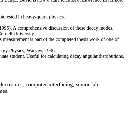
interested in heavy-quark physics.
1995). A comprehensive discussion of these decay modes.
Cornell University.
s measurement is part of the completed thesis work of one of
nergy Physics, Warsaw, 1996.
uate student. Useful for calculating decay angular distributions.
ectronics, computer interfacing, senior lab,
mes.