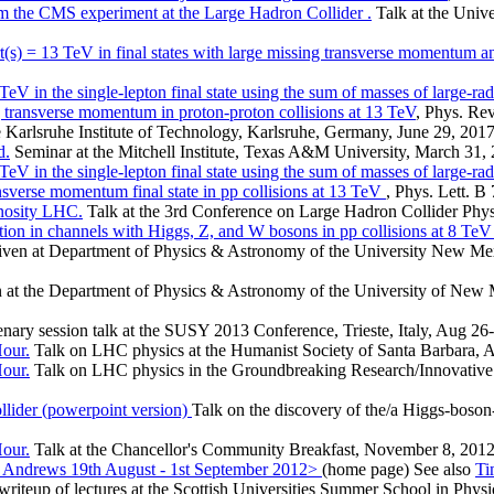
rom the CMS experiment at the Large Hadron Collider .
Talk at the Unive
sqrt(s) = 13 TeV in final states with large missing transverse momentu
TeV in the single-lepton final state using the sum of masses of large-rad
g transverse momentum in proton-proton collisions at 13 TeV
, Phys. Re
 Karlsruhe Institute of Technology, Karlsruhe, Germany, June 29, 2017
d.
Seminar at the Mitchell Institute, Texas A&M University, March 31,
TeV in the single-lepton final state using the sum of masses of large-rad
nsverse momentum final state in pp collisions at 13 TeV
, Phys. Lett. B
nosity LHC.
Talk at the 3rd Conference on Large Hadron Collider Phys
tion in channels with Higgs, Z, and W bosons in pp collisions at 8 Te
ven at Department of Physics & Astronomy of the University New Mex
 at the Department of Physics & Astronomy of the University of New 
nary session talk at the SUSY 2013 Conference, Trieste, Italy, Aug 26
Hour.
Talk on LHC physics at the Humanist Society of Santa Barbara, 
Hour.
Talk on LHC physics in the Groundbreaking Research/Innovative 
llider (powerpoint version)
Talk on the discovery of the/a Higgs-boso
Hour.
Talk at the Chancellor's Community Breakfast, November 8, 2012
t. Andrews 19th August - 1st September 2012>
(home page) See also
Ti
writeup of lectures at the Scottish Universities Summer School in Phys