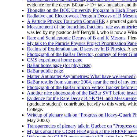
evidence for the decay B0bar -> D+ tau- nutaubar and the 
Thoughts on the DOE University Program in High Ener
Radiative and Electroweak Penguin Decays of B Meson
A Particle Physics Tour with CompHEP
, a practical gu
Measurement of the branching fractions, rate asymmetries,
was led by my postdoc Jeff Berryhill, who is now a Wils
Rare and Semileptonic Decays of B and K Mesons
, Plen
My talk to the Particle Physics Project Prioritization Pan
Realms of Exploration and Discovery in B Physics
, A se
Photograph of the BaBar Detector, courtesy of Peter Gi
CMS experiment home page
BaBar home page (for physicists)
BaBar public page
Matter-Antimatter Asymmetries: What have we learned?
BaBar results from summer 2004, near the end of my ter
Photograph of the BaBar Silicon Vertex Tracker before ins
Another nice photograph of the BaBar SVT before install
Evidence for the Rare Decay B->K*l+l- and Measurement
(graduate student), contributed heavily to this work, wh
College.
Writeup of plenary talk on "Progress on Heavy-Quark 
May 2000.)
Transparencies of plenary talk in Quebec on "Progress
My talk about the UCSB HEP group at the HEPAP meeti
Web page for CLEO measurement of B->rho l nu.
This 