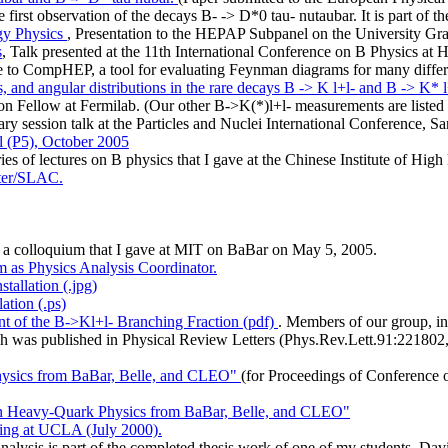
first observation of the decays B- -> D*0 tau- nutaubar. It is part of
gy Physics
, Presentation to the HEPAP Subpanel on the University G
s
, Talk presented at the 11th International Conference on B Physics at
ide to CompHEP, a tool for evaluating Feynman diagrams for many differ
 and angular distributions in the rare decays B -> K l+l- and B -> K* l+
on Fellow at Fermilab. (Our other B->K(*)l+l- measurements are listed
ary session talk at the Particles and Nuclei International Conference, 
el (P5), October 2005
ries of lectures on B physics that I gave at the Chinese Institute of 
nter/SLAC.
, a colloquium that I gave at MIT on BaBar on May 5, 2005.
m as Physics Analysis Coordinator.
tallation (.jpg)
ation (.ps)
 of the B->Kl+l- Branching Fraction (pdf)
. Members of our group, in
ich was published in Physical Review Letters (Phys.Rev.Lett.91:221802,
Physics from BaBar, Belle, and CLEO"
(for Proceedings of Conference o
 on Heavy-Quark Physics from BaBar, Belle, and CLEO"
ng at UCLA (July 2000).
analysis is part of the completed thesis work of one of my students, Da