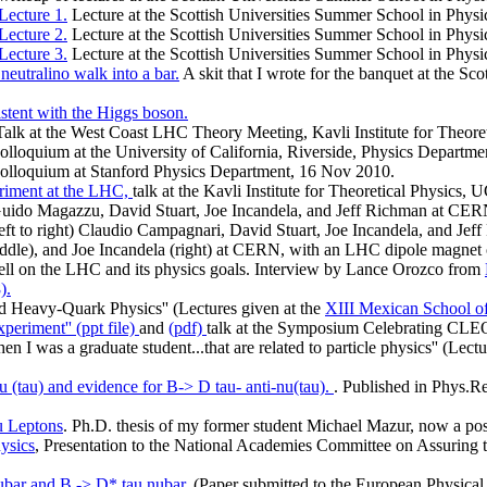
Lecture 1.
Lecture at the Scottish Universities Summer School in Physi
Lecture 2.
Lecture at the Scottish Universities Summer School in Physi
Lecture 3.
Lecture at the Scottish Universities Summer School in Physi
eutralino walk into a bar.
A skit that I wrote for the banquet at the S
istent with the Higgs boson.
Talk at the West Coast LHC Theory Meeting, Kavli Institute for Theore
olloquium at the University of California, Riverside, Physics Departmen
olloquium at Stanford Physics Department, 16 Nov 2010.
riment at the LHC,
talk at the Kavli Institute for Theoretical Physics
, Guido Magazzu, David Stuart, Joe Incandela, and Jeff Richman at C
left to right) Claudio Campagnari, David Stuart, Joe Incandela, and Jef
middle), and Joe Incandela (right) at CERN, with an LHC dipole magnet
ell on the LHC and its physics goals. Interview by Lance Orozco from
).
nd Heavy-Quark Physics'' (Lectures given at the
XIII Mexican School of
eriment'' (ppt file)
and
(pdf)
talk at the Symposium Celebrating CL
n I was a graduate student...that are related to particle physics'' (Lec
 (tau) and evidence for B-> D tau- anti-nu(tau).
. Published in Phys.Re
u Leptons
. Ph.D. thesis of my former student Michael Mazur, now a po
ysics
, Presentation to the National Academies Committee on Assuring th
nubar and B -> D* tau nubar.
(Paper submitted to the European Physical 