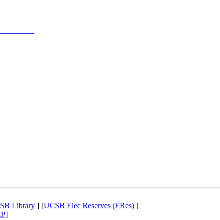
SB Library
] [
UCSB Elec Reserves (ERes)
]
EP
]