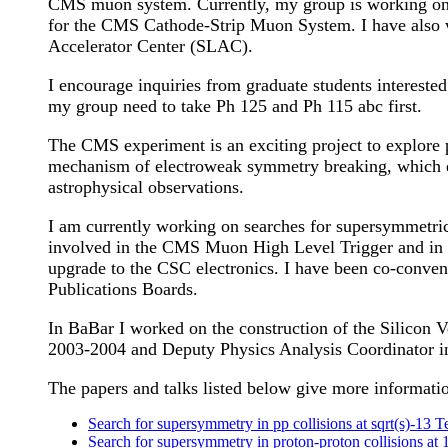
CMS muon system. Currently, my group is working on s
for the CMS Cathode-Strip Muon System. I have also w
Accelerator Center (SLAC).
I encourage inquiries from graduate students intereste
my group need to take Ph 125 and Ph 115 abc first.
The CMS experiment is an exciting project to explore 
mechanism of electroweak symmetry breaking, which en
astrophysical observations.
I am currently working on searches for supersymmetric p
involved in the CMS Muon High Level Trigger and in
upgrade to the CSC electronics. I have been co-conv
Publications Boards.
In BaBar I worked on the construction of the Silicon 
2003-2004 and Deputy Physics Analysis Coordinator i
The papers and talks listed below give more informatio
Search for supersymmetry in pp collisions at sqrt(s)-13 Te
Search for supersymmetry in proton-proton collisions at 