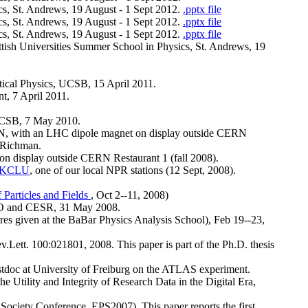
cs, St. Andrews, 19 August - 1 Sept 2012.
.pptx file
cs, St. Andrews, 19 August - 1 Sept 2012.
.pptx file
cs, St. Andrews, 19 August - 1 Sept 2012.
.pptx file
cottish Universities Summer School in Physics, St. Andrews, 19
tical Physics, UCSB, 15 April 2011.
t, 7 April 2011.
, UCSB, 7 May 2010.
ERN, with an LHC dipole magnet on display outside CERN
f Richman.
 on display outside CERN Restaurant 1 (fall 2008).
KCLU
, one of our local NPR stations (12 Sept, 2008).
 Particles and Fields
, Oct 2--11, 2008)
EO and CESR, 31 May 2008.
tures given at the BaBar Physics Analysis School), Feb 19--23,
v.Lett. 100:021801, 2008. This paper is part of the Ph.D. thesis
stdoc at University of Freiburg on the ATLAS experiment.
e Utility and Integrity of Research Data in the Digital Era,
Society Conference, EPS2007). This paper reports the first