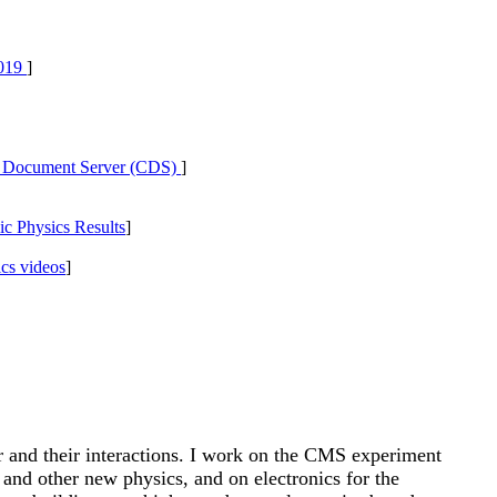
019
]
ocument Server (CDS)
]
c Physics Results
]
cs videos
]
er and their interactions. I work on the CMS experiment
nd other new physics, and on electronics for the