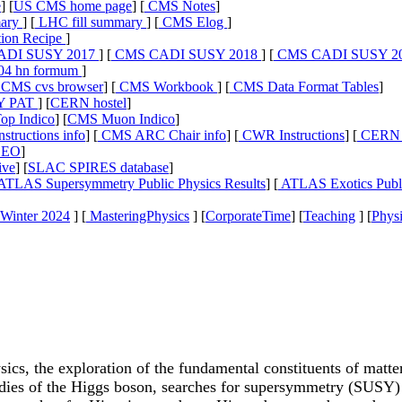
e
] [
US CMS home page
] [
CMS Notes
]
ary
] [
LHC fill summary
] [
CMS Elog
]
ion Recipe
]
DI SUSY 2017
] [
CMS CADI SUSY 2018
] [
CMS CADI SUSY 2
04 hn formum
]
CMS cvs browser
] [
CMS Workbook
] [
CMS Data Format Tables
]
Y PAT
] [
CERN hostel
]
p Indico
] [
CMS Muon Indico
]
tructions info
] [
CMS ARC Chair info
] [
CWR Instructions
] [
CERN D
LEO
]
ive
] [
SLAC SPIRES database
]
ATLAS Supersymmetry Public Physics Results
] [
ATLAS Exotics Publi
Winter 2024
] [
MasteringPhysics
] [
CorporateTime
] [
Teaching
] [
Physi
sics, the exploration of the fundamental constituents of matt
es of the Higgs boson, searches for supersymmetry (SUSY) a