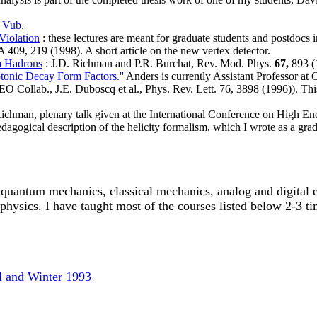
 Vub.
Violation
: these lectures are meant for graduate students and postdocs 
409, 219 (1998). A short article on the new vertex detector.
m Hadrons
: J.D. Richman and P.R. Burchat, Rev. Mod. Phys.
67,
893 (
tonic Decay Form Factors.''
Anders is currently Assistant Professor at 
O Collab., J.E. Duboscq et al., Phys. Rev. Lett. 76, 3898 (1996)). Thi
Richman, plenary talk given at the International Conference on High E
dagogical description of the helicity formalism, which I wrote as a grad
 quantum mechanics, classical mechanics, analog and digital el
hysics. I have taught most of the courses listed below 2-3 ti
ll and Winter 1993