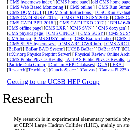
[
CMS hypernews index
] [
CMS home page
] [
old CMS home pag
[
CMS Web Based Monitoring
] [
CMS online
] [
CMS Run Summ
[
CMS DQM GUI
] [
DQM Shift Instructions
] [
CSC Run Evaluat
[
CMS CADI SUSY 2015
] [
CMS CADI SUSY 2016
] [
CMS CA
[
CMS CADI BPH 2016
] [
CMS CADI EXO 2017
] [
BPH-16-0
[
CMS offline page
] [
CMS LXR
] [
CMS SVN
] [
CMS doxygen
] [
[
CMS physics page
] [
CMS CINCO
] [
CMS SUSY
] [
CMS SUS
[
CMS Indico
] [
CMS SUSY Indico
] [
CMS Exotica Indico
] [
CMS To
[
CMS SUSY hypernews
] [
CMS ARC CWR info
] [
CMS ARC Ins
[
BaBar
] [
BaBar BAD System
] [
UCSB BaBar
][
BaBar SVT
][
C
[
arXiv.org Physics Preprint Server
] [
Physical Review Online Arch
[
CMS Public Physics Results
] [
ATLAS Public Physics Results
] [
[
Particle Data Group
] [
Durham HEP Databases
] [
GUS
] [
FRA
]
[
Research
][
Teaching
] [
GauchoSpace
] [
Canvas
] [
Canvas Ph225b 
Getting to the UCSB HEP Group
Research
My research is in experimental elementary particle phy
at CERN Large Hadron Collider (LHC), mainly on studi