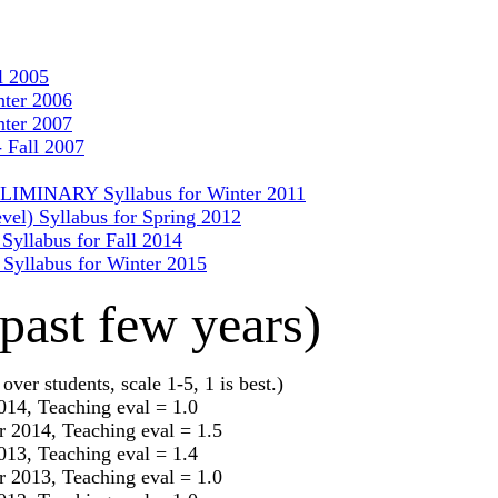
l 2005
nter 2006
nter 2007
 Fall 2007
RELIMINARY Syllabus for Winter 2011
evel) Syllabus for Spring 2012
 Syllabus for Fall 2014
) Syllabus for Winter 2015
past few years)
over students, scale 1-5, 1 is best.)
2014, Teaching eval = 1.0
r 2014, Teaching eval = 1.5
2013, Teaching eval = 1.4
r 2013, Teaching eval = 1.0