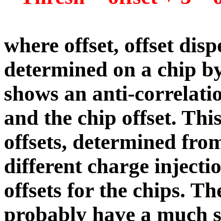
where offset, offset dis
determined on a chip by 
shows an anti-correlat
and the chip offset. Thi
offsets, determined from
different charge injectio
offsets for the chips. Th
probably have a much s