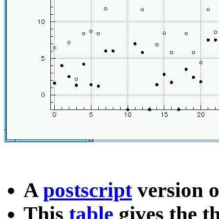
A
postscript
version o
This
table
gives the t