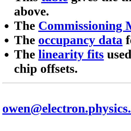
above.
The
Commissioning 
The
occupancy data
f
The
linearity fits
used
chip offsets.
owen@electron.physics