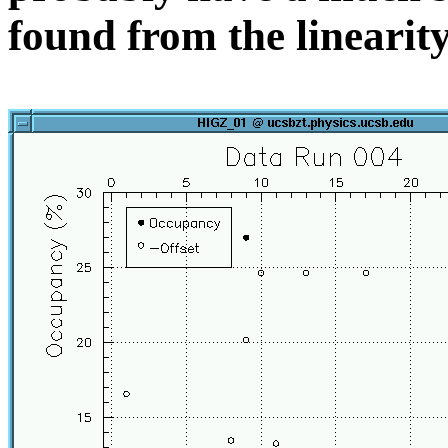
found from the linearity 