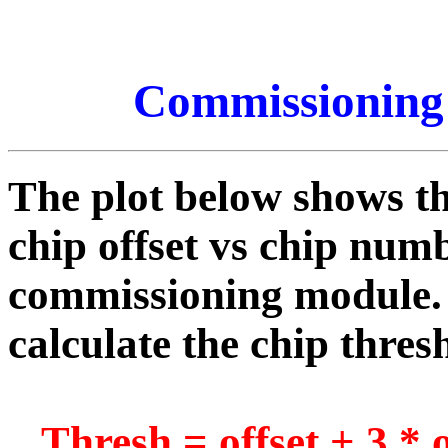
Commissioning
The plot below shows th
chip offset vs chip numb
commissioning module. 
calculate the chip thres
Thresh = offset + 3 * o