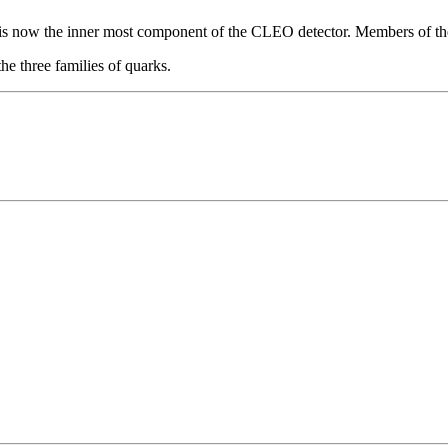
ch is now the inner most component of the CLEO detector. Members of t
he three families of quarks.