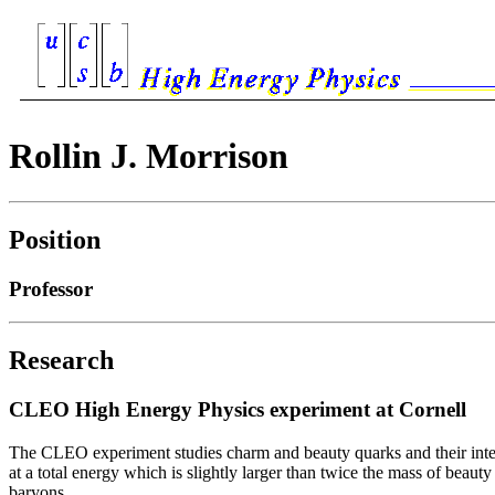
Rollin J. Morrison
Position
Professor
Research
CLEO High Energy Physics experiment at Cornell
The CLEO experiment studies charm and beauty quarks and their intera
at a total energy which is slightly larger than twice the mass of be
baryons.