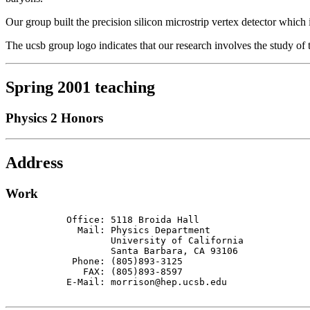
Our group built the precision silicon microstrip vertex detector whi
The ucsb group logo indicates that our research involves the study of t
Spring 2001 teaching
Physics 2 Honors
Address
Work
           Office: 5118 Broida Hall

             Mail: Physics Department

                   University of California

                   Santa Barbara, CA 93106

            Phone: (805)893-3125 

              FAX: (805)893-8597

           E-Mail: morrison@hep.ucsb.edu
