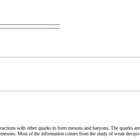
ctions with other quarks to form mesons and baryons. The quarks are p
auty mesons. Most of the information comes from the study of weak deca