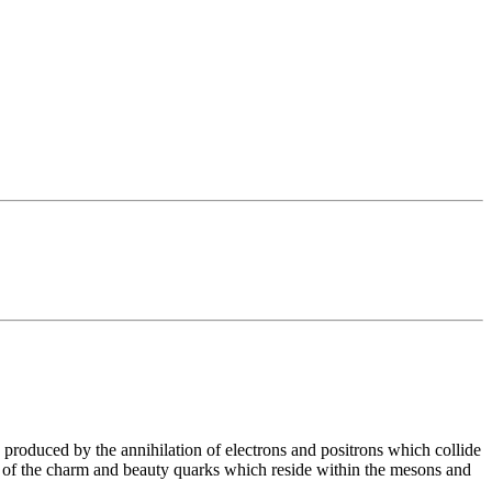
roduced by the annihilation of electrons and positrons which collide
ys of the charm and beauty quarks which reside within the mesons and