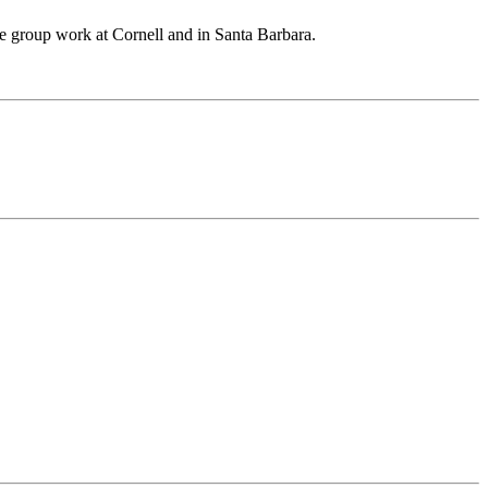
he group work at Cornell and in Santa Barbara.